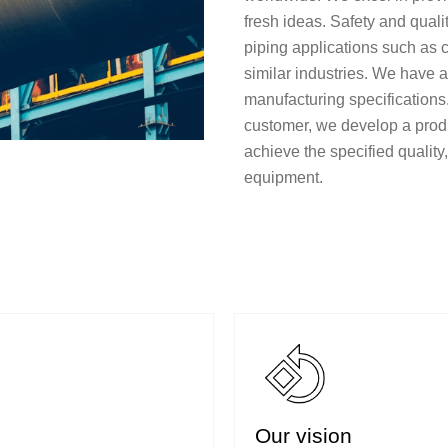
fresh ideas. Safety and quali
piping applications such as c
similar industries. We have 
manufacturing specifications
customer, we develop a prod
achieve the specified qualit
equipment.
Our vision