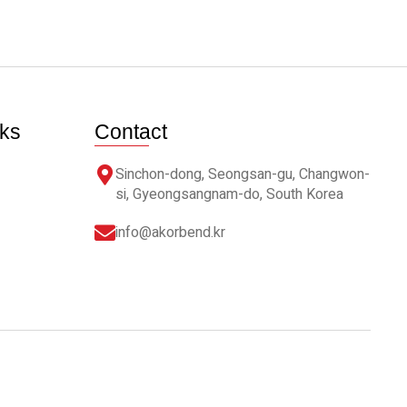
nks
Contact
Sinchon-dong, Seongsan-gu, Changwon-
si, Gyeongsangnam-do, South Korea
info@akorbend.kr