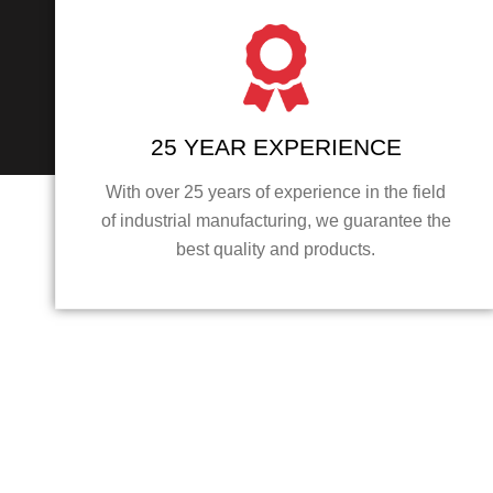
25 YEAR EXPERIENCE
With over 25 years of experience in the field
of industrial manufacturing, we guarantee the
best quality and products.