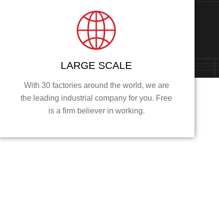
LARGE SCALE
With 30 factories around the world, we are
the leading industrial company for you. Free
is a firm believer in working.