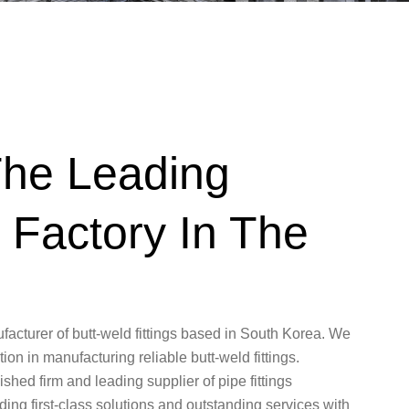
he Leading
l Factory In The
turer of butt-weld fittings based in South Korea. We
on in manufacturing reliable butt-weld fittings.
ed firm and leading supplier of pipe fittings
ing first-class solutions and outstanding services with