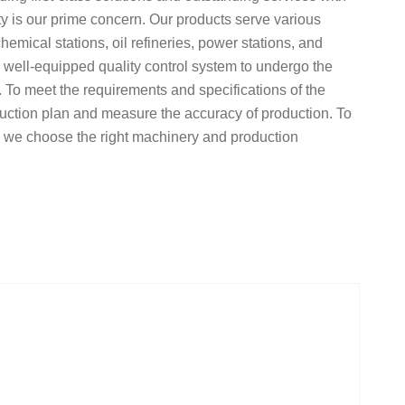
ty is our prime concern. Our products serve various
hemical stations, oil refineries, power stations, and
a well-equipped quality control system to undergo the
. To meet the requirements and specifications of the
uction plan and measure the accuracy of production. To
y, we choose the right machinery and production