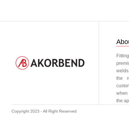
Abo
Fitti
premi
welds
the r
custo
when i
the a
Copyright 2023 - All Right Reserved