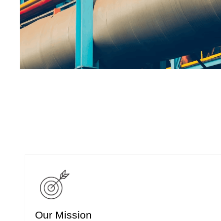
Our Mission