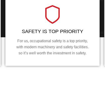
SAFETY IS TOP PRIORITY
For us, occupational safety is a top priority,
with modern machinery and safety facilities.
so it’s well worth the investment in safety.