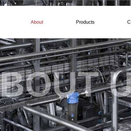
About
Products
C
BOUT 