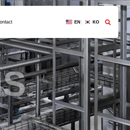
ontact
US