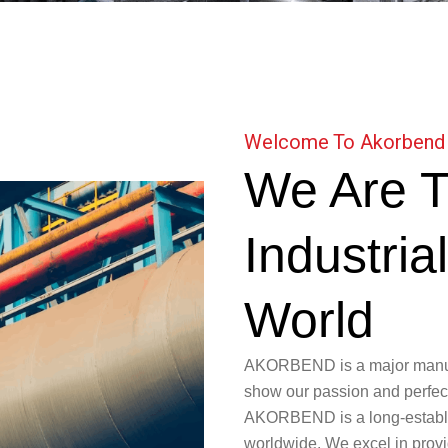
Welcome To Akorbend
We Are T
Industria
World
AKORBEND is a major manufac
show our passion and perfecti
AKORBEND is a long-establish
worldwide. We excel in provid