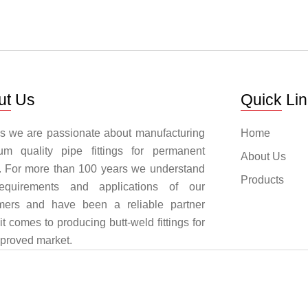
ut Us
Quick Li
ngs we are passionate about manufacturing
Home
um quality pipe fittings for permanent
About Us
. For more than 100 years we understand
Products
equirements and applications of our
mers and have been a reliable partner
t comes to producing butt-weld fittings for
pproved market.