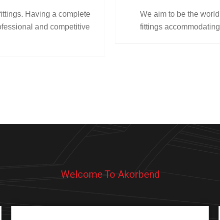
fittings. Having a complete
We aim to be the world’
fessional and competitive
fittings accommodating
Welcome To Akorbend