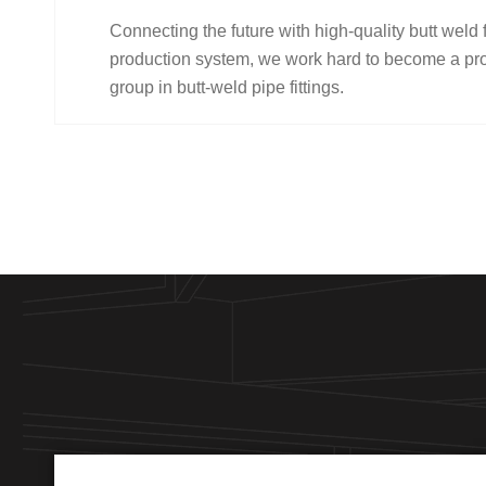
Connecting the future with high-quality butt weld 
production system, we work hard to become a pro
group in butt-weld pipe fittings.