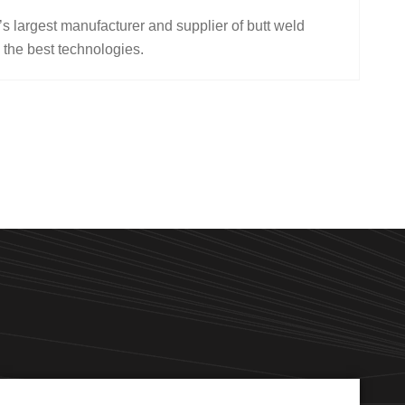
s largest manufacturer and supplier of butt weld
 the best technologies.