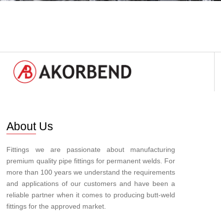
About Us
Fittings we are passionate about manufacturing
premium quality pipe fittings for permanent welds. For
more than 100 years we understand the requirements
and applications of our customers and have been a
reliable partner when it comes to producing butt-weld
fittings for the approved market.