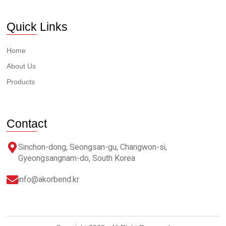
Quick Links
Home
About Us
Products
Contact
Sinchon-dong, Seongsan-gu, Changwon-si,
Gyeongsangnam-do, South Korea
info@akorbend.kr